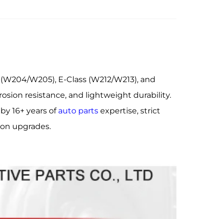
 (W204/W205), E-Class (W212/W213), and
osion resistance, and lightweight durability.
by 16+ years of
auto parts
expertise, strict
sion upgrades.