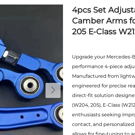
4pcs Set Adjus
Camber Arms fo
205 E-Class W2
Upgrade your Mercedes-Ben
performance 4-piece adjus
Manufactured from lightwe
engineered for precise rea
direct-fit solution design
(W204, 205), E-Class (W212
enthusiasts seeking improv
contact, and personalize
allows for fine-tuning to