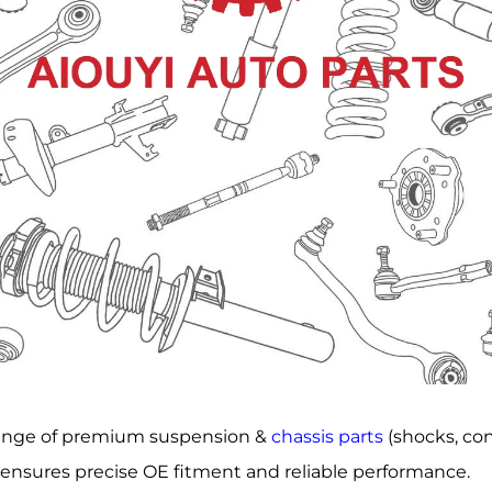
range of premium suspension &
chassis parts
(shocks, cont
l ensures precise OE fitment and reliable performance.