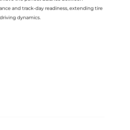
ance and track-day readiness, extending tire
 driving dynamics.