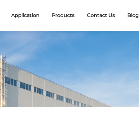
Application
Products
Contact Us
Blog