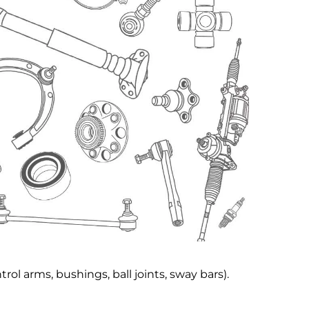
rol arms, bushings, ball joints, sway bars).