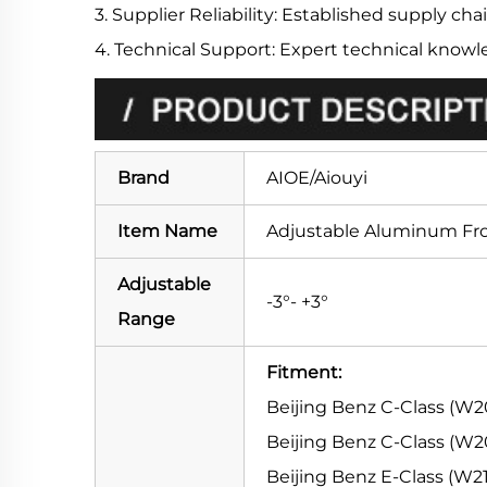
3. Supplier Reliability: Established supply chai
4. Technical Support: Expert technical knowl
Brand
AIOE/Aiouyi
Item Name
Adjustable Aluminum Fr
Adjustable
-3°- +3°
Range
Fitment:
Beijing Benz C-Class (W2
Beijing Benz C-Class (W20
Beijing Benz E-Class (W21