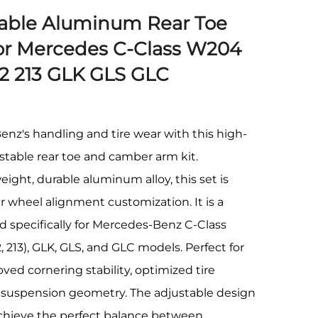
table Aluminum Rear Toe
r Mercedes C-Class W204
12 213 GLK GLS GLC
z's handling and tire wear with this high-
table rear toe and camber arm kit.
ight, durable aluminum alloy, this set is
r wheel alignment customization. It is a
ed specifically for Mercedes-Benz C-Class
, 213), GLK, GLS, and GLC models. Perfect for
ed cornering stability, optimized tire
d suspension geometry. The adjustable design
 achieve the perfect balance between