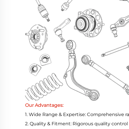
Our Advantages:
1. Wide Range & Expertise: Comprehensive 
2. Quality & Fitment: Rigorous quality contro