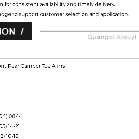
n for consistent availability and timely delivery.
edge to support customer selection and application.
ont Rear Camber Toe Arms
04) 08-14
5) 14-21
2) 10-16