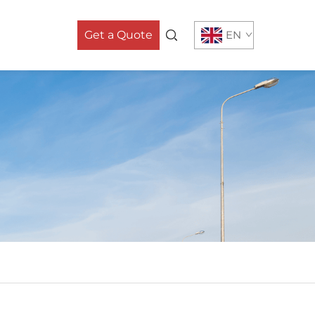
Get a Quote
EN