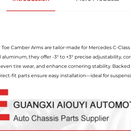
Toe Camber Arms are tailor-made for Mercedes C-Class
uminum, they offer -3° to +3° precise adjustability, corr
even tire wear, and enhance cornering stability. Backed 
direct-fit parts ensure easy installation—ideal for suspen