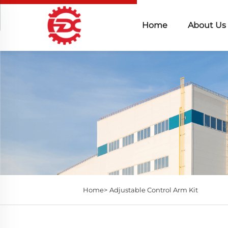
Home
About Us
Home>
Adjustable Control Arm Kit