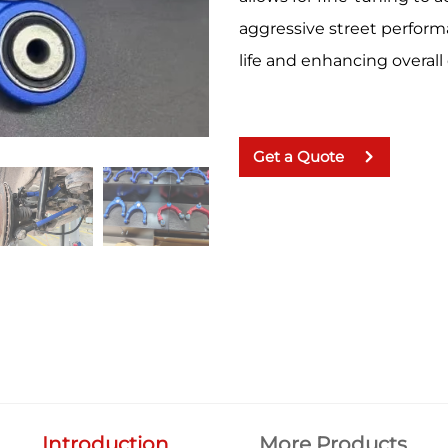
aggressive street perform
life and enhancing overall
Get a Quote
Introduction
More Products