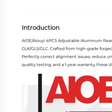
Introduction
AIOE/Aiouyi 4PCS Adjustable Aluminum Rear 
GLK/GLS/GLC. Crafted from high-grade forged al
Perfectly correct alignment issues, reduce un
quality testing, and a 1-year warranty, these 