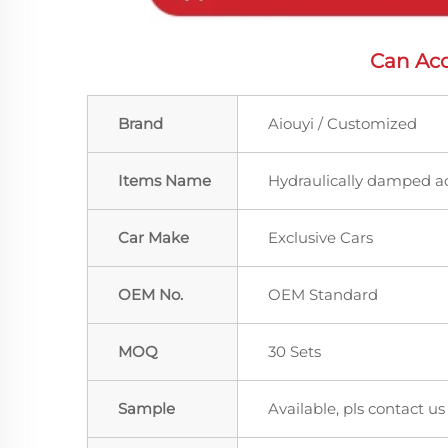
Can Acc
Brand
Aiouyi / Customized
Items Name
Hydraulically damped a
Car Make
Exclusive Cars
OEM No.
OEM Standard
MOQ
30 Sets
Sample
Available, pls contact us