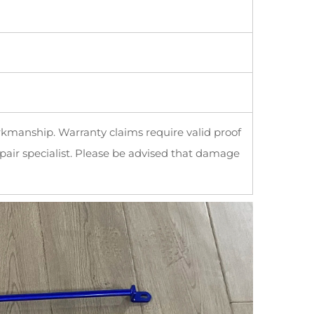
rkmanship. Warranty claims require valid proof
pair specialist. Please be advised that damage