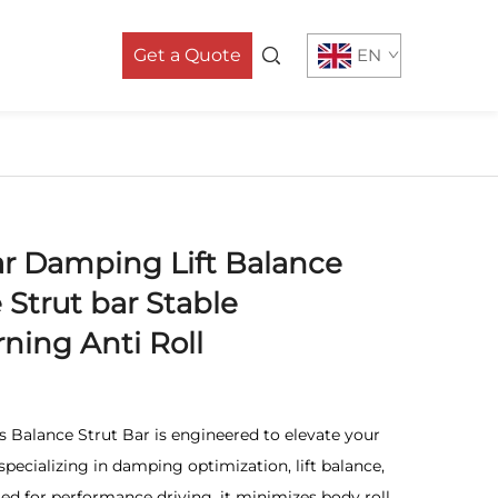
Get a Quote
EN
r Damping Lift Balance
 Strut bar Stable
ning Anti Roll
 Balance Strut Bar is engineered to elevate your
pecializing in damping optimization, lift balance,
fted for performance driving, it minimizes body roll