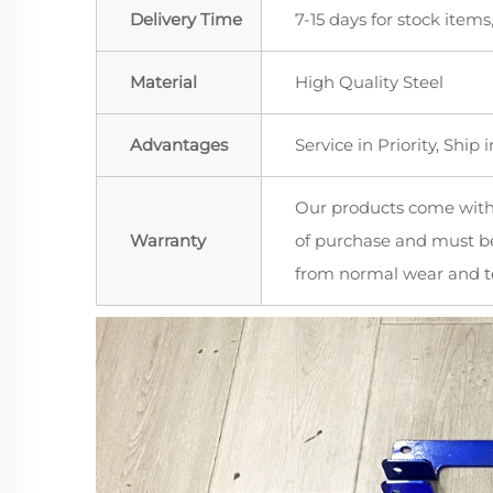
Delivery Time
7-15 days for stock items
Material
High Quality Steel
Advantages
Service in Priority, Ship i
Our products come wit
Warranty
of purchase and must be
from normal wear and te