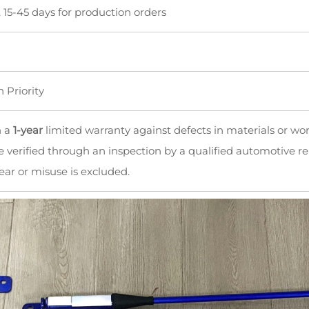
, 15-45 days for production orders
n Priority
h a
1-year
limited warranty against defects in materials or wo
 verified through an inspection by a qualified automotive re
ar or misuse is excluded.