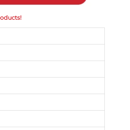
oducts! 