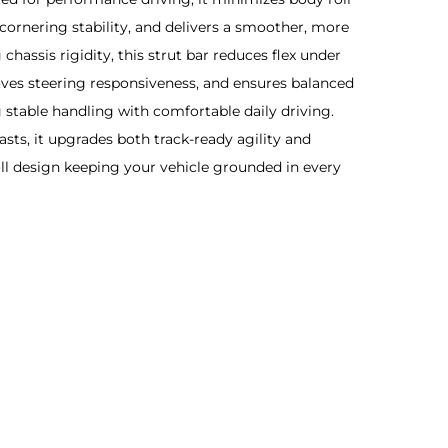
cornering stability, and delivers a smoother, more
 chassis rigidity, this strut bar reduces flex under
ves steering responsiveness, and ensures balanced
stable handling with comfortable daily driving.
sts, it upgrades both track-ready agility and
oll design keeping your vehicle grounded in every