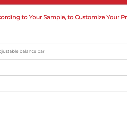
ording to Your Sample, to Customize Your Pr
djustable balance bar