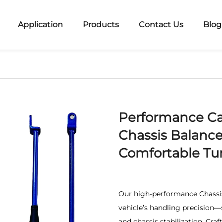
Application
Products
Contact Us
Blog
Performance Ca
Chassis Balance
Comfortable Tur
Our high-performance Chassis
vehicle’s handling precision—s
and chassis stabilization. Cra