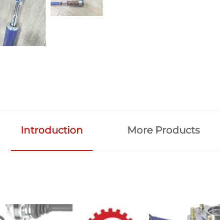
Introduction
More Products