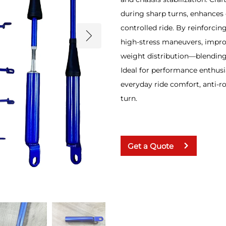
during sharp turns, enhances 
controlled ride. By reinforcing
high-stress maneuvers, impro
weight distribution—blending 
Ideal for performance enthusia
everyday ride comfort, anti-r
turn.
Get a Quote