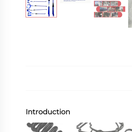
Introduction