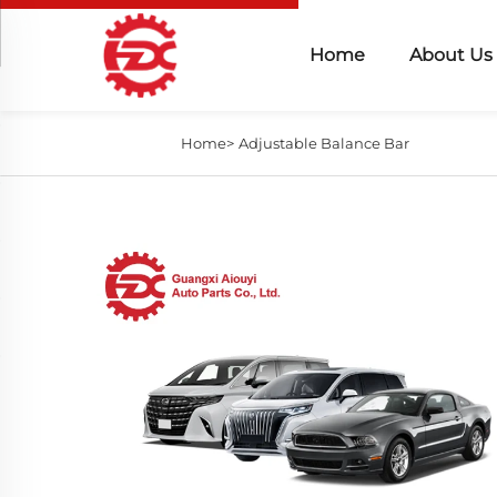
Home
About Us
Home>
Adjustable Balance Bar