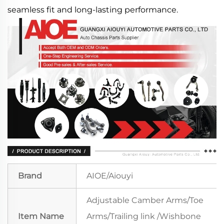
seamless fit and long-lasting performance.
Brand
AIOE/Aiouyi
Adjustable Camber Arms/Toe
Item Name
Arms/Trailing link /Wishbone