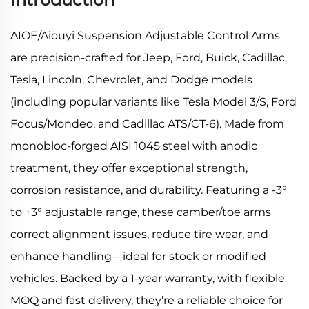
AIOE/Aiouyi Suspension Adjustable Control Arms
are precision-crafted for Jeep, Ford, Buick, Cadillac,
Tesla, Lincoln, Chevrolet, and Dodge models
(including popular variants like Tesla Model 3/S, Ford
Focus/Mondeo, and Cadillac ATS/CT-6). Made from
monobloc-forged AISI 1045 steel with anodic
treatment, they offer exceptional strength,
corrosion resistance, and durability. Featuring a -3°
to +3° adjustable range, these camber/toe arms
correct alignment issues, reduce tire wear, and
enhance handling—ideal for stock or modified
vehicles. Backed by a 1-year warranty, with flexible
MOQ and fast delivery, they’re a reliable choice for