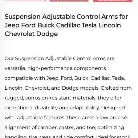
Suspension Adjustable Control Arms for
Jeep Ford Buick Cadillac Tesla Lincoln
Chevrolet Dodge
Our Suspension Adjustable Control Arms are
versatile, high-performance components
compatible with Jeep, Ford, Buick, Cadillac, Tesla,
Lincoln, Chevrolet, and Dodge models. Crafted from
rugged, corrosion-resistant materials, they offer
exceptional durability and adaptability. Designed
with adjustable features, these arms allow precise
alignment of camber, caster, and toe, optimizing
handling, tire wear, and ride comfort. Ideal for stock