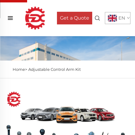
Get a Quote
EN
Home>
Adjustable Control Arm Kit