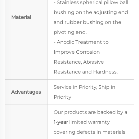
- Stainless spherical pillow ball
bushing on the adjusting end
Material
and rubber bushing on the
pivoting end.
- Anodic Treatment to
Improve Corrosion
Resistance, Abrasive
Resistance and Hardness.
Service in Priority, Ship in
Advantages
Priority
Our products are backed by a
1-year
limited warranty
covering defects in materials