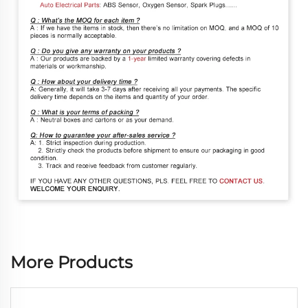
More Products