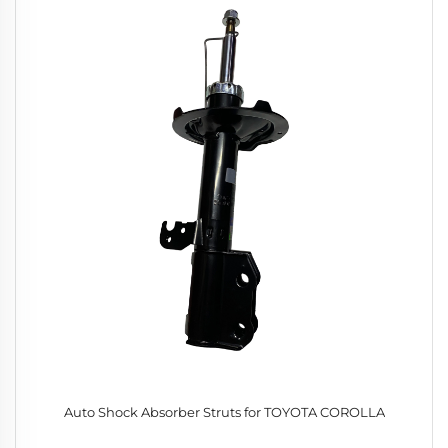
Auto Shock Absorber Struts for TOYOTA COROLLA