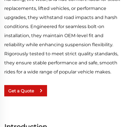
replacements, lifted vehicles, or performance
upgrades, they withstand road impacts and harsh
conditions. Engineered for seamless bolt-on
installation, they maintain OEM-level fit and
reliability while enhancing suspension flexibility.
Rigorously tested to meet strict quality standards,
they ensure stable performance and safe, smooth
rides for a wide range of popular vehicle makes.
Get a Quote
Introduction