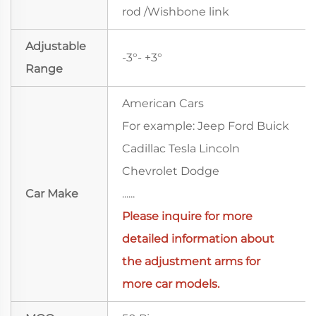
rod /Wishbone link
Adjustable
-3°- +3°
Range
American Cars
For example: Jeep Ford Buick
Cadillac Tesla Lincoln
Chevrolet Dodge
Car Make
......
Please
inquire
for more
detailed information about
the adjustment arms for
more car models.