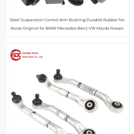
Steel Suspension Control Arm Bushing Durable Rubber No
Noise Original for BMW Mercedes-Benz VW Mazda Nissan