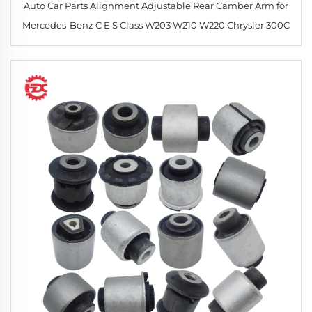
Auto Car Parts Alignment Adjustable Rear Camber Arm for
Mercedes-Benz C E S Class W203 W210 W220 Chrysler 300C