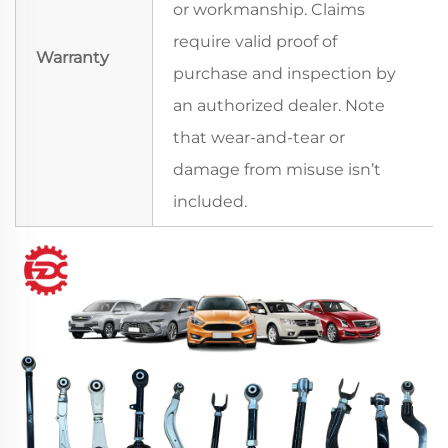
or workmanship. Claims
require valid proof of
Warranty
purchase and inspection by
an authorized dealer. Note
that wear-and-tear or
damage from misuse isn’t
included.