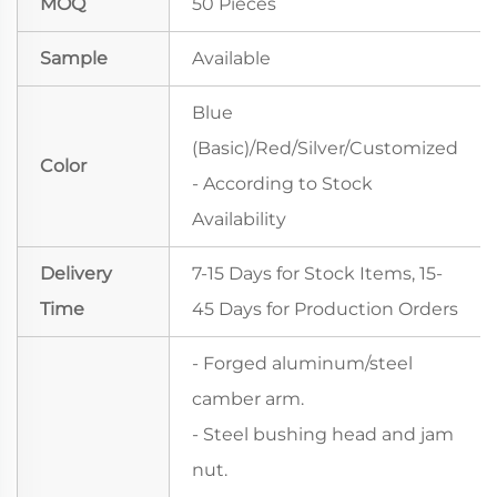
MOQ
50 Pieces
Sample
Available
Blue
(Basic)/Red/Silver/Customized
Color
- According to Stock
Availability
Delivery
7-15 Days for Stock Items, 15-
Time
45 Days for Production Orders
- Forged aluminum/steel
camber arm.
- Steel bushing head and jam
nut.