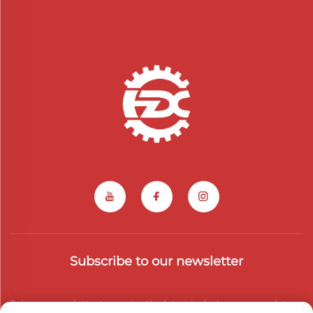
Subscribe to our newsletter
Join our newsletter to receive the latest industry news, updates