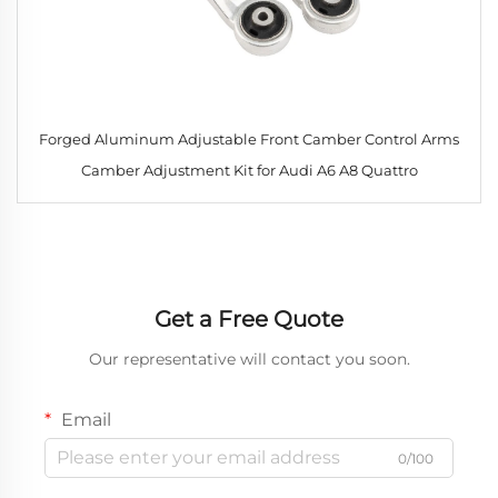
Forged Aluminum Adjustable Front Camber Control Arms
Camber Adjustment Kit for Audi A6 A8 Quattro
Get a Free Quote
Our representative will contact you soon.
Email
0/100