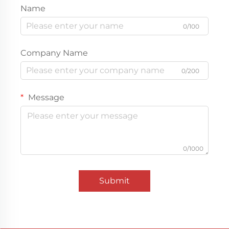
Name
0/100
Company Name
0/200
Message
0/1000
Submit