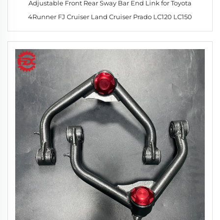
Adjustable Front Rear Sway Bar End Link for Toyota
4Runner FJ Cruiser Land Cruiser Prado LC120 LC150