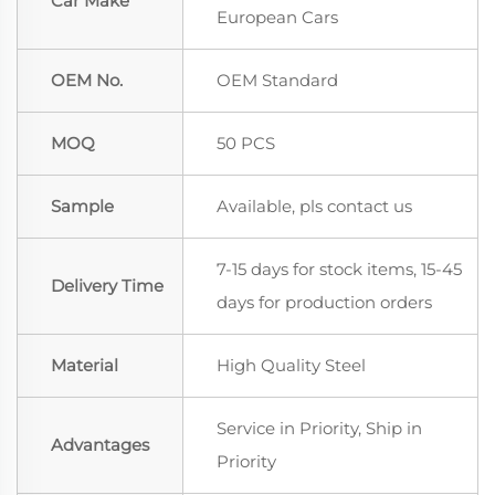
Car Make
European Cars
OEM No.
OEM Standard
MOQ
50 PCS
Sample
Available, pls contact us
7-15 days for stock items, 15-45
Delivery Time
days for production orders
Material
High Quality Steel
Service in Priority, Ship in
Advantages
Priority