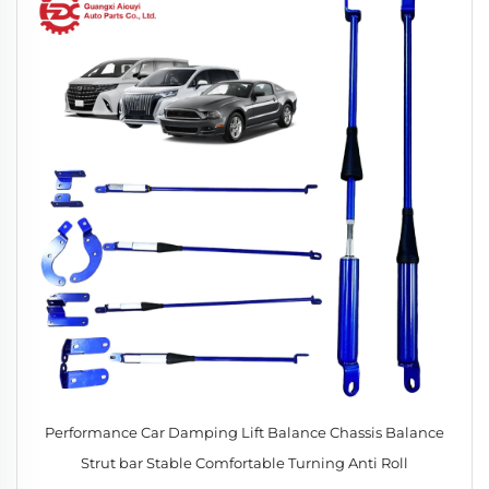
Performance Car Damping Lift Balance Chassis Balance
Strut bar Stable Comfortable Turning Anti Roll