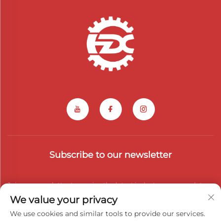
Subscribe to our newsletter
Join our newsletter to receive the latest industry news, updates
We value your privacy
and insights from our team.
We use cookies and similar tools to provide our services.