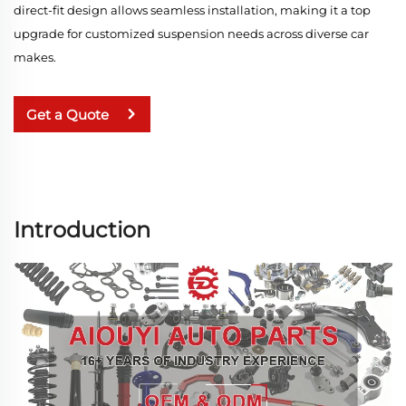
direct-fit design allows seamless installation, making it a top
upgrade for customized suspension needs across diverse car
makes.
Get a Quote
Introduction