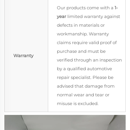
Our products come with a
1-
year
limited warranty against
defects in materials or
workmanship. Warranty
claims require valid proof of
purchase and must be
Warranty
verified through an inspection
by a qualified automotive
repair specialist. Please be
advised that damage from
normal wear and tear or
misuse is excluded.