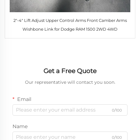
2"-4" Lift Adjust Upper Control Arms Front Camber Arms
Wishbone Link for Dodge RAM 1500 2WD 4WD
Get a Free Quote
Our representative will contact you soon.
Email
0/100
Name
0/100