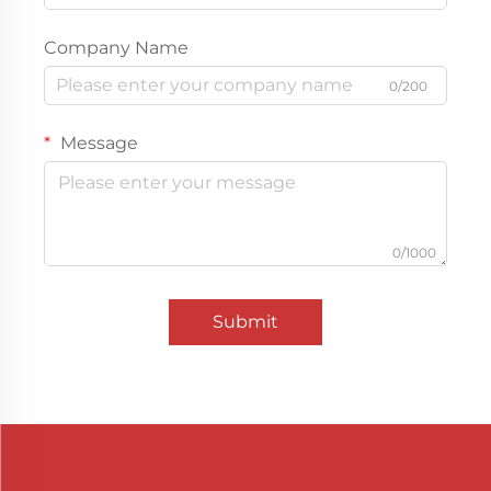
Company Name
0/200
Message
0/1000
Submit