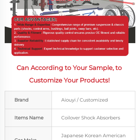
Can According to Your Sample, to 
Customize Your Products! 
Brand
Aiouyi / Customized
Items Name
Coilover Shock Absorbers
Japanese Korean American