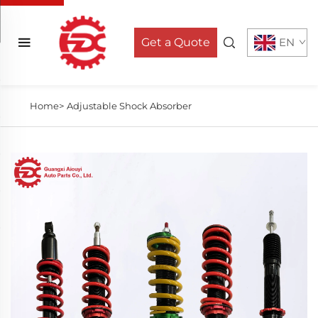
Get a Quote
EN
Home>
Adjustable Shock Absorber