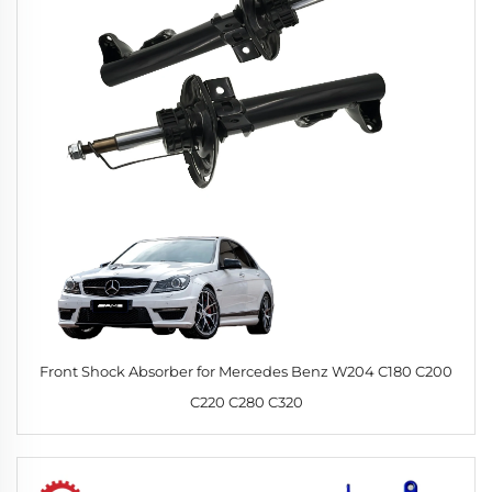
Front Shock Absorber for Mercedes Benz W204 C180 C200
C220 C280 C320