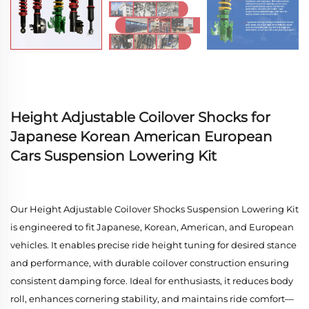
Height Adjustable Coilover Shocks for
Japanese Korean American European
Cars Suspension Lowering Kit
Our Height Adjustable Coilover Shocks Suspension Lowering Kit
is engineered to fit Japanese, Korean, American, and European
vehicles. It enables precise ride height tuning for desired stance
and performance, with durable coilover construction ensuring
consistent damping force. Ideal for enthusiasts, it reduces body
roll, enhances cornering stability, and maintains ride comfort—