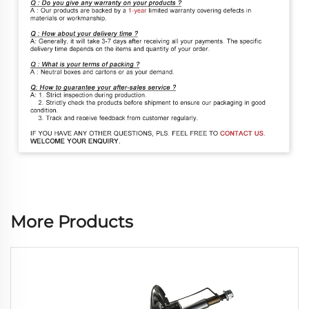
More Products