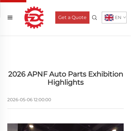
Get a Quote
EN
2026 APNF Auto Parts Exhibition
Highlights
2026-05-06 12:00:00