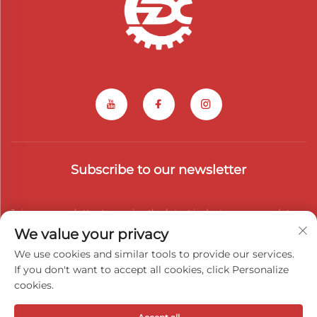
Subscribe to our newsletter
Join our newsletter to receive the latest industry news, updates
We value your privacy
and insights from our team.
We use cookies and similar tools to provide our services.
If you don't want to accept all cookies, click Personalize
cookies.
Subscribe