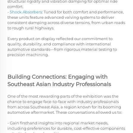
structural rigidity and vibration damping for optimal ride
comfort.
-
Shock Absorbers
: Tuned for both comfort and performance,
these units feature advanced valving systems to deliver
consistent damping across diverse terrains, from urban roads
to rough rural highways.
Every product on display reflected our commitment to
quality, durability, and compliance with international
automotive standards—from rigorous material testing to
precision machining.
Building Connections: Engaging with
Southeast Asian Industry Professionals
One of the most rewarding parts of the exhibition was the
chance to engage face-to-face with industry professionals
from across Southeast Asia, a region known for its booming
automotive aftermarket. These conversations allowed us to:
- Gain firsthand insights into regional market needs,
including preferences for durable, cost-effective components