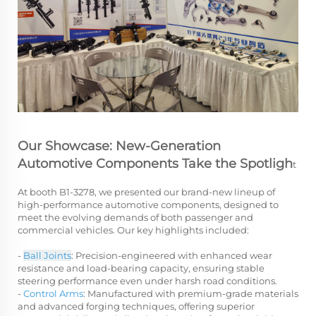
Our Showcase: New-Generation
Automotive Components Take the Spotligh
t
At booth B1-3278, we presented our brand-new lineup of
high-performance automotive components, designed to
meet the evolving demands of both passenger and
commercial vehicles. Our key highlights included:
-
Ball Joints
: Precision-engineered with enhanced wear
resistance and load-bearing capacity, ensuring stable
steering performance even under harsh road conditions.
-
Control Arms
: Manufactured with premium-grade materials
and advanced forging techniques, offering superior