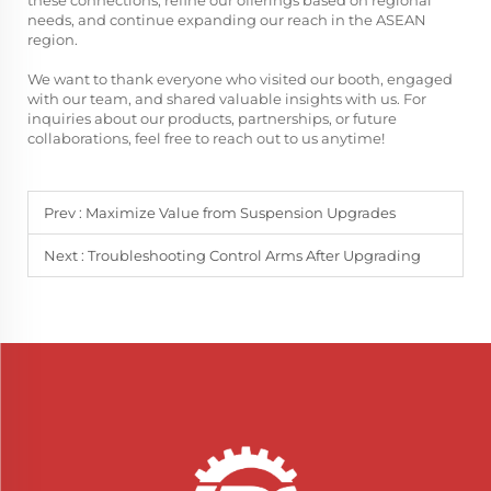
these connections, refine our offerings based on regional
needs, and continue expanding our reach in the ASEAN
region.
We want to thank everyone who visited our booth, engaged
with our team, and shared valuable insights with us. For
inquiries about our products, partnerships, or future
collaborations, feel free to reach out to us anytime!
Prev :
Maximize Value from Suspension Upgrades
Next :
Troubleshooting Control Arms After Upgrading