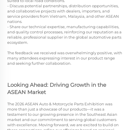
suited to local road conditions.
- Discuss potential partnerships, distribution opportunities,
and collaborative projects with dealers, importers, and
service providers from Vietnam, Malaysia, and other ASEAN
nations.
- Share our technical expertise, manufacturing capabilities,
and quality control processes, reinforcing our reputation as a
reliable, professional supplier in the global automotive parts
ecosystem.
The feedback we received was overwhelmingly positive, with
many attendees expressing interest in our product range
and seeking further collaboration.
Looking Ahead: Driving Growth in the
ASEAN Market
The 2026 ASEAN Auto & Motorcycle Parts Exhibition was
more than just a showcase of our products—it was a
testament to our growing presence in the Southeast Asian
market and our commitment to serving global customers
with excellence. Moving forward, we are excited to build on