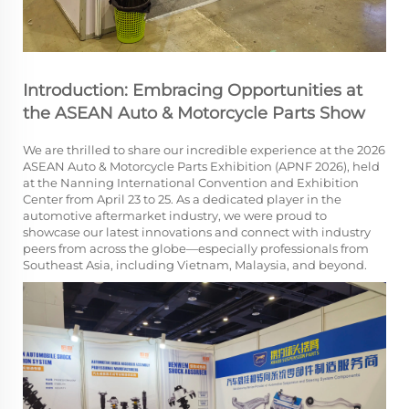
Introduction: Embracing Opportunities at
the ASEAN Auto & Motorcycle Parts Show
We are thrilled to share our incredible experience at the 2026
ASEAN Auto & Motorcycle Parts Exhibition (APNF 2026), held
at the Nanning International Convention and Exhibition
Center from April 23 to 25. As a dedicated player in the
automotive aftermarket industry, we were proud to
showcase our latest innovations and connect with industry
peers from across the globe—especially professionals from
Southeast Asia, including Vietnam, Malaysia, and beyond.